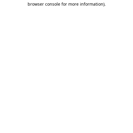
browser console for more information).