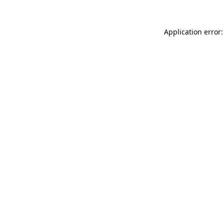
Application error: