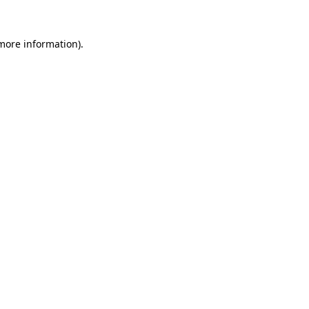
 more information).