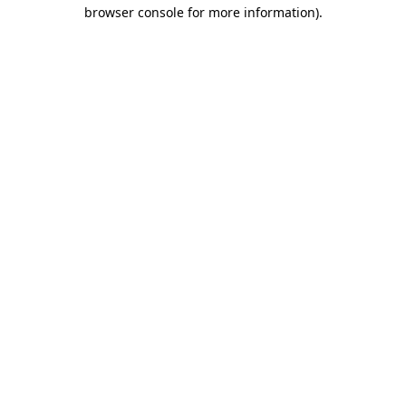
browser console for more information).