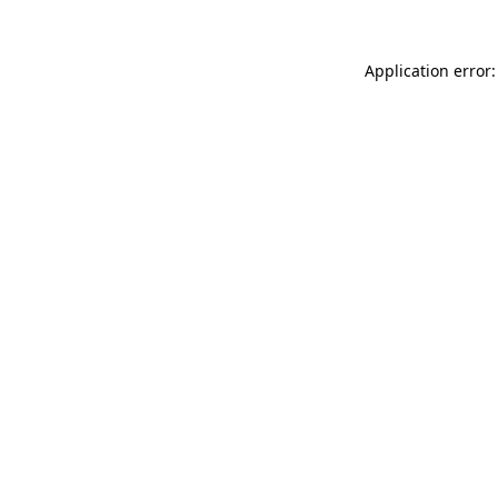
Application error: