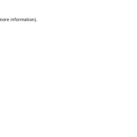
 more information).