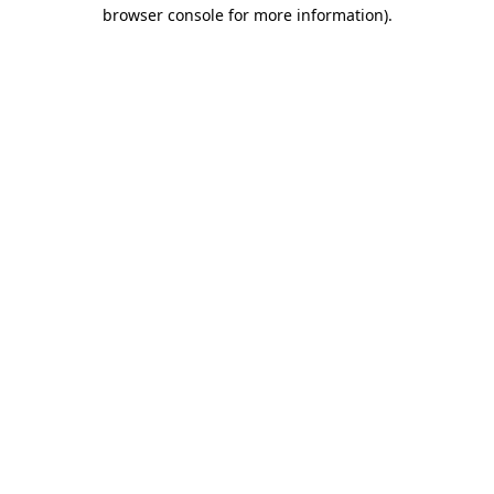
browser console for more information).