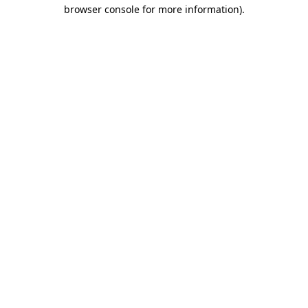
browser console for more information).