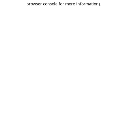
browser console for more information).