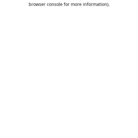
browser console for more information).