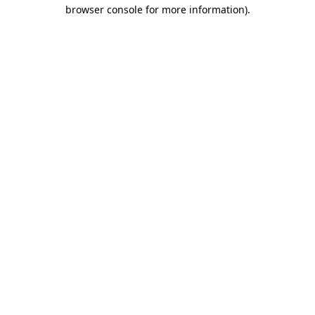
browser console for more information).