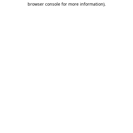
browser console for more information).