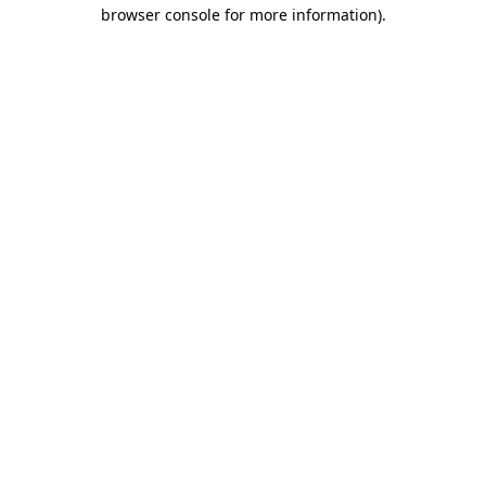
browser console for more information).