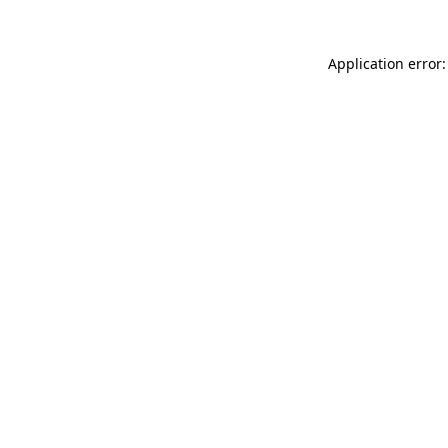
Application error: