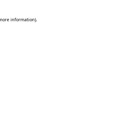
 more information).