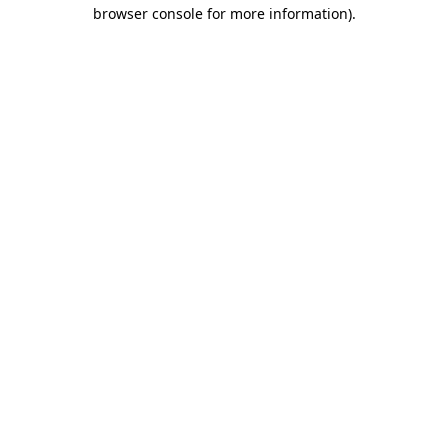
browser console for more information).