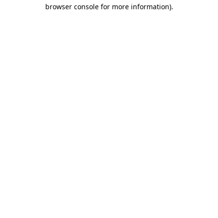
browser console for more information).