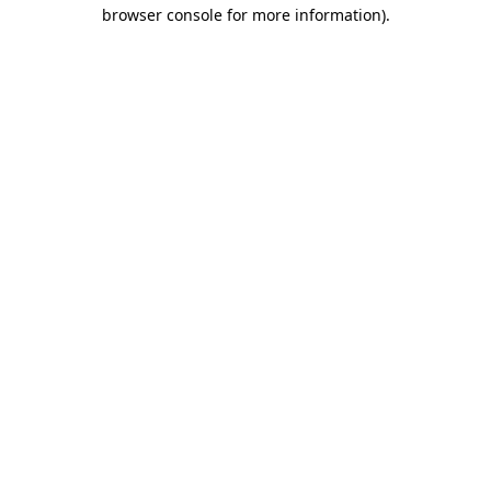
browser console for more information).