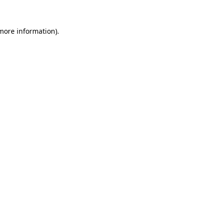
 more information).