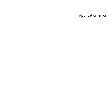
Application error: