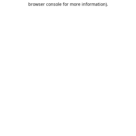
browser console for more information).