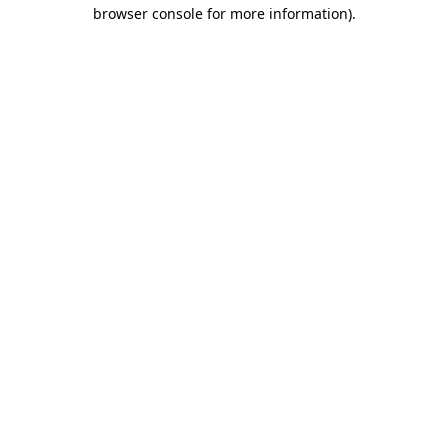
browser console for more information).