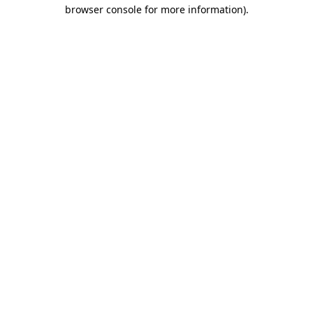
browser console for more information).