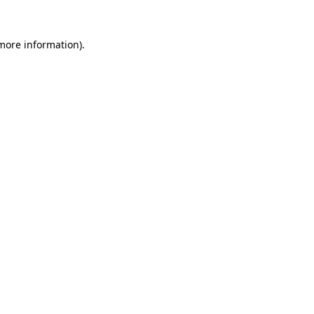
 more information).