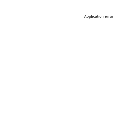
Application error: