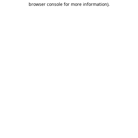
browser console for more information).