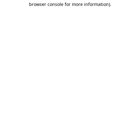
browser console for more information).