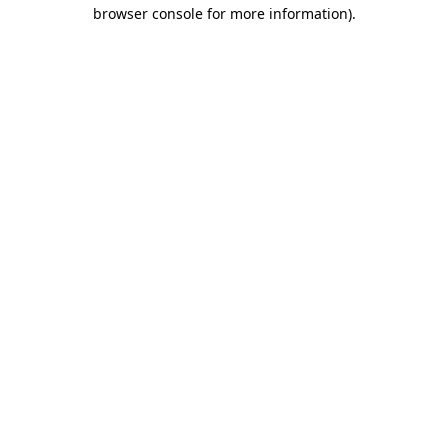
browser console for more information).