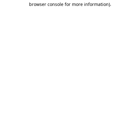
browser console for more information).