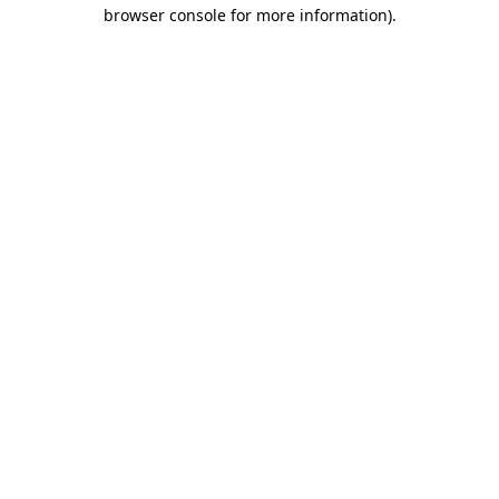
browser console for more information).