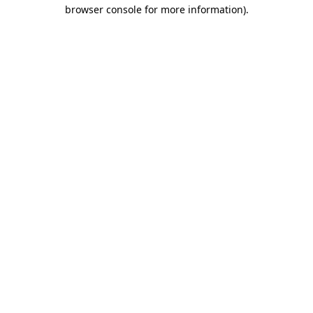
browser console for more information).