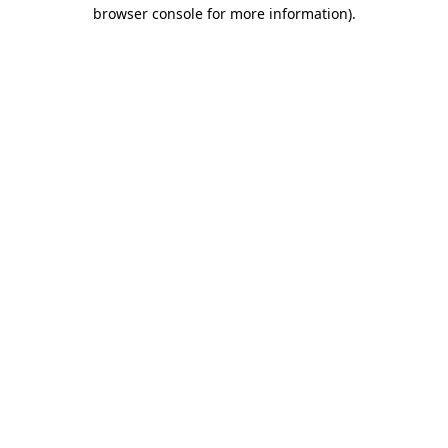
browser console for more information).