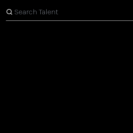
Search top models