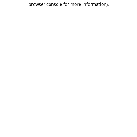
browser console for more information).