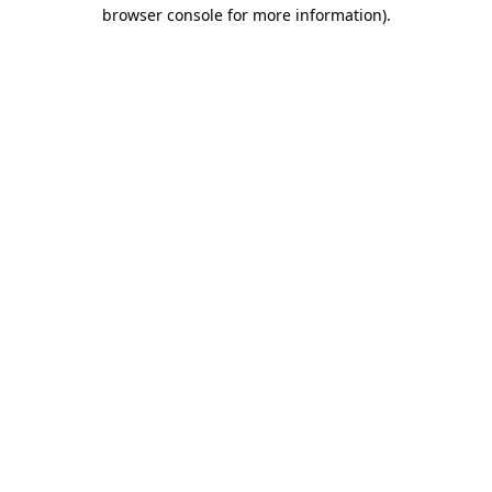
browser console for more information).