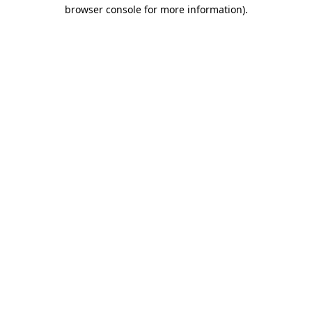
browser console for more information).