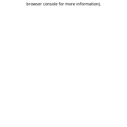
browser console for more information).