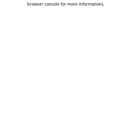
browser console for more information).