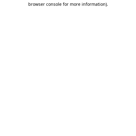
browser console for more information).