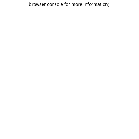
browser console for more information).