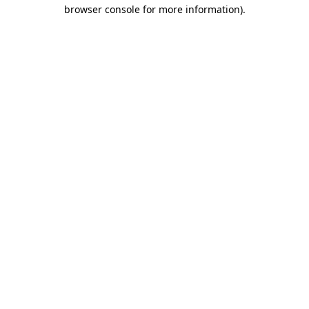
browser console for more information).