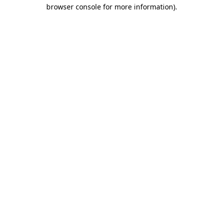
browser console for more information).