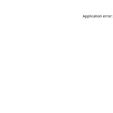
Application error: