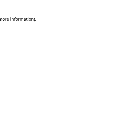
 more information).