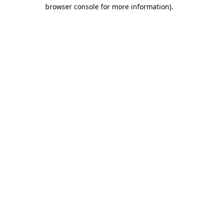
browser console for more information).