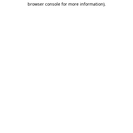
browser console for more information).