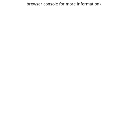
browser console for more information).