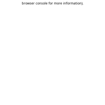
browser console for more information).